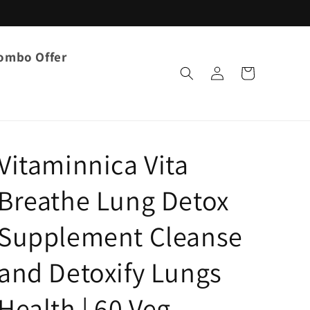
ombo Offer
Log
Cart
in
Vitaminnica Vita
Breathe Lung Detox
Supplement Cleanse
and Detoxify Lungs
Health | 60 Veg