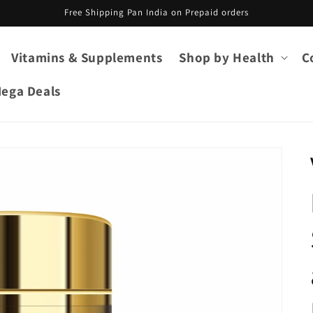
Free Shipping Pan India on Prepaid orders
Vitamins & Supplements
Shop by Health
C
ega Deals