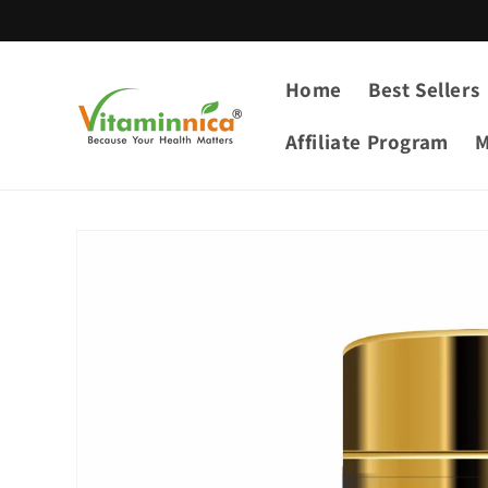
Skip to
content
Home
Best Sellers
Affiliate Program
M
Skip to
product
information