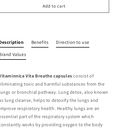
Lung
Lung
Add to cart
Detox
Detox
Supplement
Supplement
Cleanse
Cleanse
Buy It Now
and
and
Detoxify
Detoxify
Lungs
Lungs
Description
Benefits
Direction to use
Health
Health
|
|
Brand Values
60
60
Veg
Veg
Capsules
Capsules
Vitaminnica Vita Breathe capsules
consist of
eliminating toxic and harmful substances from the
lungs or bronchial pathway.
Lung detox, also known
as lung cleanse, helps to detoxify the lungs and
improve respiratory health
. Healthy lungs are an
essential part of the respiratory system which
constantly works by providing oxygen to the body