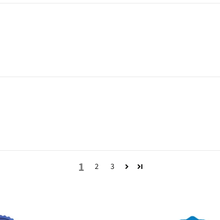
1
2
3