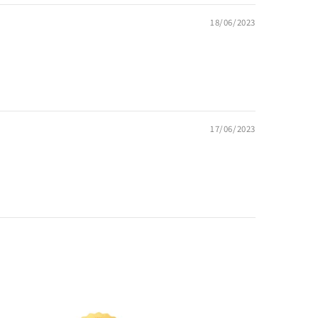
18/06/2023
17/06/2023