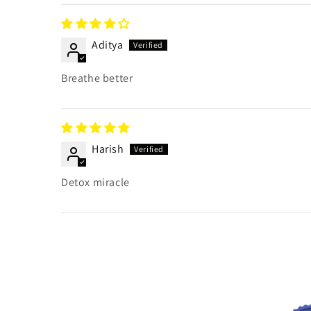
Aditya
Breathe better
Harish
Detox miracle