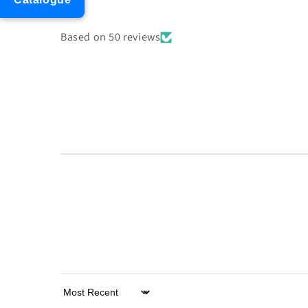
Based on 50 reviews
Sort by