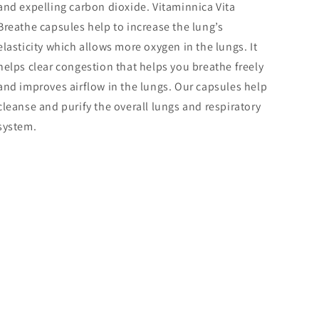
and expelling carbon dioxide. Vitaminnica Vita
Breathe capsules help to increase the lung’s
elasticity which allows more oxygen in the lungs. It
helps clear congestion that helps you breathe freely
and improves airflow in the lungs. Our capsules help
cleanse and purify the overall lungs and respiratory
system.