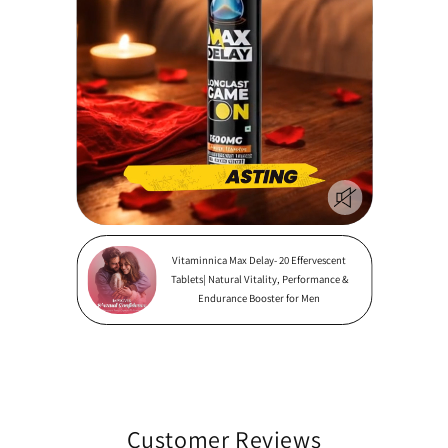
Vitaminnica Max Delay- 20 Effervescent
Tablets| Natural Vitality, Performance &
Endurance Booster for Men
Customer Reviews