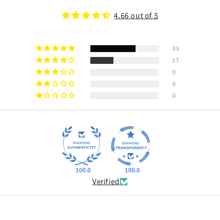
4.66 out of 5
33
17
0
0
0
100.0
100.0
Verified