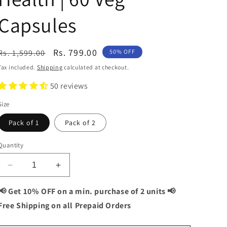
Capsules
Regular
Sale
Rs. 799.00
Rs. 1,599.00
50% OFF
price
price
Tax included.
Shipping
calculated at checkout.
50 reviews
Size
Pack of 1
Pack of 2
Quantity
Decrease
Increase
quantity
quantity
for
for
📢 Get 10% OFF on a min. purchase of 2 units 📢
Vitaminnica
Vitaminnica
Free Shipping on all Prepaid Orders
Vita
Vita
Breathe
Breathe