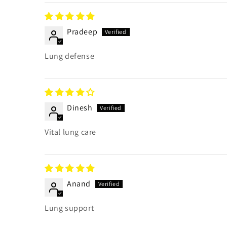
Pradeep
Lung defense
Dinesh
Vital lung care
Anand
Lung support