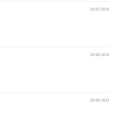
16/07/2023
29/06/2023
28/06/2023