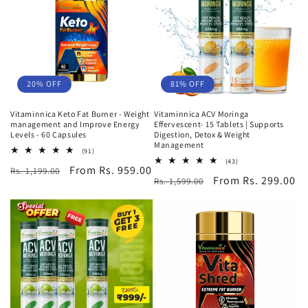
o
n
:
20% OFF
81% OFF
Vitaminnica Keto Fat Burner - Weight
Vitaminnica ACV Moringa
management and Improve Energy
Effervescent- 15 Tablets | Supports
Levels - 60 Capsules
Digestion, Detox & Weight
Management
91
(91)
total
43
(43)
Regular
Sale
From Rs. 959.00
Rs. 1,199.00
reviews
total
Regular
Sale
From Rs. 299.00
Rs. 1,599.00
reviews
price
price
price
price