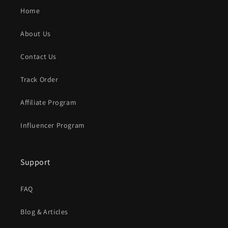
Home
About Us
Contact Us
Track Order
Affiliate Program
Influencer Program
Support
FAQ
Blog & Articles