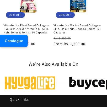
20% OFF
20% OFF
Vitaminnica Plant Based Collagen-
Vitaminnica Marine Based Collagen-
Hyaluronic Acid & Vitamin C - Skin,
Skin, Hair, Nails, Bones & Joints | 60
Hair, Bones & Joints | 60 Capsules
Capsules
Regular
Sale
Regular
Sale
Rs. 2,100.00
Rs. 1,500.00
Catalogue
price
From Rs. 1,680.00
price
price
From Rs. 1,200.00
price
We're Also Available On
Quick links