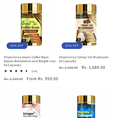
20% OFF
20% OFF
Vitaminnica Green Coffee Bean -
Vitaminnica Turkey Tail Mushroom-
Boosts Metabolism and Weight Loss-
60 Capsules
60 Capsules
Regular
Sale
Rs. 1,680.00
Rs. 2,100.00
100
(100)
price
price
total
Regular
Sale
From Rs. 959.00
Rs. 1,199.00
reviews
price
price