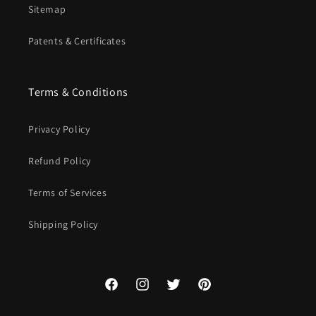
Sitemap
Patents & Certificates
Terms & Conditions
Privacy Policy
Refund Policy
Terms of Services
Shipping Policy
Facebook
Instagram
Twitter
Pinterest