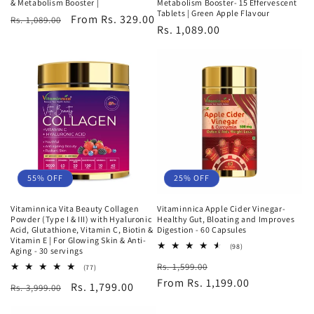
& Metabolism Booster |
Metabolism Booster- 15 Effervescent
Tablets | Green Apple Flavour
Regular
Sale
From Rs. 329.00
Rs. 1,089.00
Regular
Rs. 1,089.00
price
price
price
25% OFF
55% OFF
Vitaminnica Apple Cider Vinegar-
Vitaminnica Vita Beauty Collagen
Healthy Gut, Bloating and Improves
Powder (Type I & III) with Hyaluronic
Digestion - 60 Capsules
Acid, Glutathione, Vitamin C, Biotin &
Vitamin E | For Glowing Skin & Anti-
98
(98)
Aging - 30 servings
total
Regular
Sale
Rs. 1,599.00
reviews
77
(77)
total
price
From Rs. 1,199.00
price
Regular
Sale
Rs. 1,799.00
Rs. 3,999.00
reviews
price
price