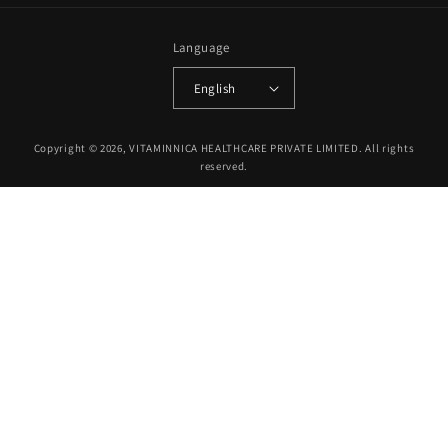
Language
English
Payment
Copyright © 2026, VITAMINNICA HEALTHCARE PRIVATE LIMITED. All rights
methods
reserved.