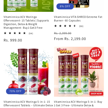
8% OFF
Vitaminnica ACV Moringa
Vitaminnica VITA SHRED Extreme Fat
Effervescent- 15 Tablets | Supports
Burner- 60 Capsules
Digestion, Detox & Weight
98
(98)
Management- Buy1 Get3 Free
total
Regular
Sale
Rs. 2,399.00
reviews
94
(94)
total
price
From Rs. 2,199.00
price
Regular
Rs. 999.00
reviews
price
70% OFF
Vitaminnica ACV Moringa 5-in-1- 15
Vitaminnica ACV Moringa 5-in-1- Buy
Effervescent Tablets – Ultimate Detox
1 Get 3 Free– Ultimate Detox &