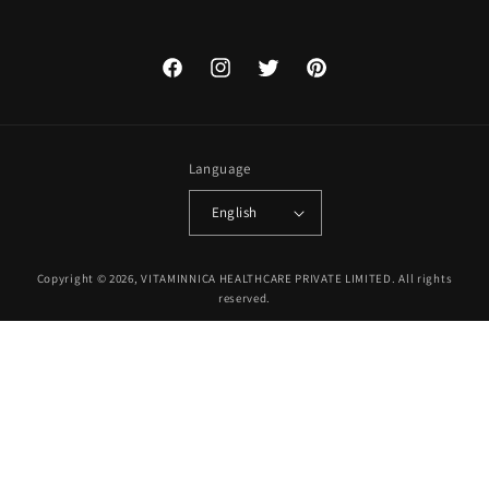
Facebook
Instagram
Twitter
Pinterest
Language
English
Payment
Copyright © 2026, VITAMINNICA HEALTHCARE PRIVATE LIMITED. All rights
methods
reserved.