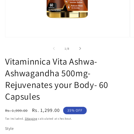
Open
O
media
m
1
2
of
1
/
8
in
in
modal
m
Vitaminnica Vita Ashwa-
Ashwagandha 500mg-
Rejuvenates your Body- 60
Capsules
Regular
Sale
Rs. 1,299.00
Rs. 1,999.00
35% OFF
price
price
Tax included.
Shipping
calculated at checkout.
Style