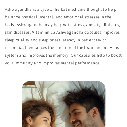
Ashwagandha is a type of herbal medicine thought to help
balance physical, mental, and emotional stresses in the
body. Ashwagandha may help with stress, anxiety, diabetes,
skin diseases. Vitaminnica Ashwagandha capsules improves
sleep quality and sleep onset latency in patients with
insomnia. It enhances the function of the brain and nervous
system and improves the memory. Our capsules help to boost
your immunity and improves mental performance.