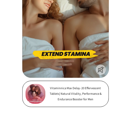
Vitaminnica Max Delay- 20 Effervescent
Tablets| Natural Vitality, Performance &
Endurance Booster for Men