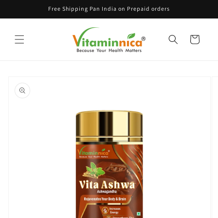
Skip to
Free Shipping Pan India on Prepaid orders
content
Cart
Skip to
product
information