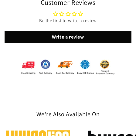
Customer Reviews
Be the first to write a review
Write a review
We're Also Available On