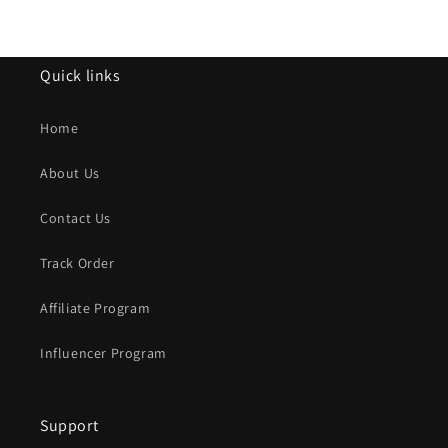
Quick links
Home
About Us
Contact Us
Track Order
Affiliate Program
Influencer Program
Support