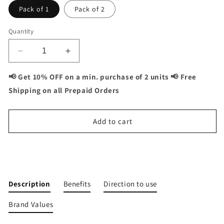
Pack of 1
Pack of 2
Quantity
Decrease
Increase
quantity
quantity
for
for
📢 Get 10% OFF on a min. purchase of 2 units 📢 Free
Vitaminnica
Vitaminnica
Shipping on all Prepaid Orders
Vita
Vita
Ashwa-
Ashwa-
Ashwagandha
Ashwagandha
Add to cart
500mg-
500mg-
Rejuvenates
Rejuvenates
your
your
Buy It Now
Body-
Body-
60
60
Capsules
Capsules
Description
Benefits
Direction to use
Brand Values