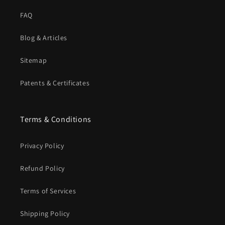
FAQ
Blog & Articles
Sitemap
Patents & Certificates
Terms & Conditions
Privacy Policy
Refund Policy
Terms of Services
Shipping Policy