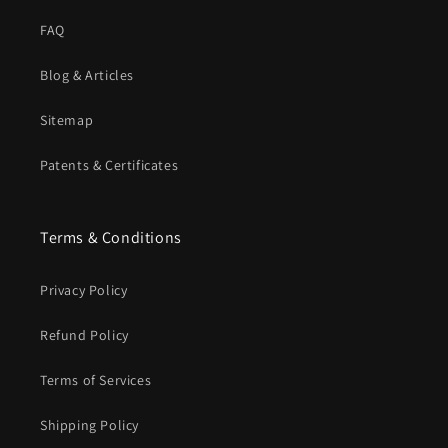
FAQ
Blog & Articles
Sitemap
Patents & Certificates
Terms & Conditions
Privacy Policy
Refund Policy
Terms of Services
Shipping Policy