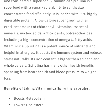
and considered a superfood. Vitaminnica Spirulina is a
superfood with a remarkable ability to synthesize
concentrated food efficiently. It is loaded with 60% highly
digestible protein. A low-calorie super green with an
excellent amount of chlorophyll, vitamins, essential
minerals, nucleic acids, antioxidants, polysaccharides
including a high concentration of omega 6, fatty acids.
Vitaminnica Spirulina is a potent source of nutrients and
helpful in allergies. It boosts the immune system and reduces
stress naturally. Its iron content is higher than spinach and
whole cereals. Spirulina has many other health benefits
spanning from heart health and blood pressure to weight
loss.
Benefits of taking Vitaminnica Spirulina capsules:
Boosts Metabolism
Lowers Cholesterol