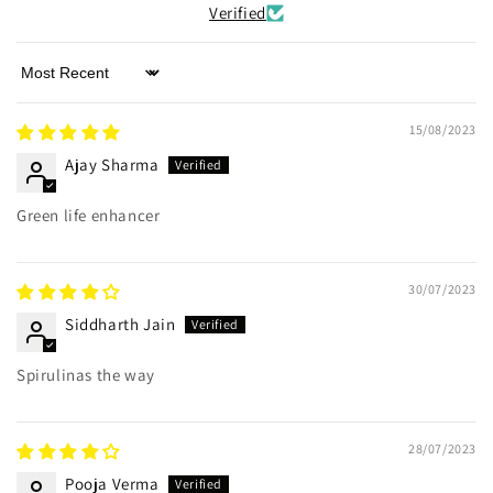
Verified
Sort by
15/08/2023
Ajay Sharma
Green life enhancer
30/07/2023
Siddharth Jain
Spirulinas the way
28/07/2023
Pooja Verma