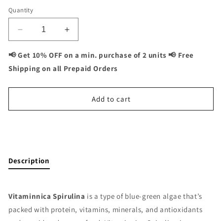
Quantity
Decrease
Increase
quantity
quantity
for
for
📢 Get 10% OFF on a min. purchase of 2 units 📢 Free
Vitaminnica
Vitaminnica
Shipping on all Prepaid Orders
Spirulina
Spirulina
Super
Super
Green
Green
Add to cart
Foods-
Foods-
60
60
Capsules
Capsules
Buy It Now
Description
Vitaminnica Spirulina
is a type of blue-green algae that’s
packed with protein, vitamins, minerals, and antioxidants