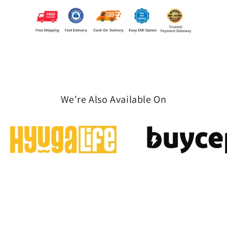
We're Also Available On