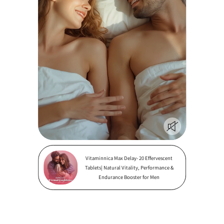
Vitaminnica Max Delay- 20 Effervescent
Tablets| Natural Vitality, Performance &
Endurance Booster for Men