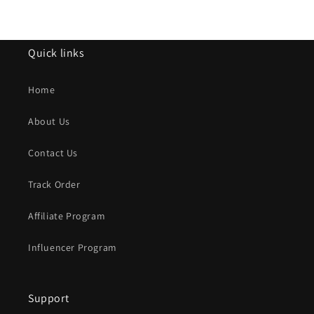
Quick links
Home
About Us
Contact Us
Track Order
Affiliate Program
Influencer Program
Support