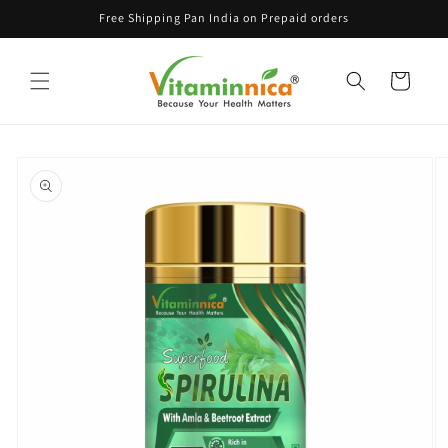
Skip to
Free Shipping Pan India on Prepaid orders
content
Cart
Skip to
product
information