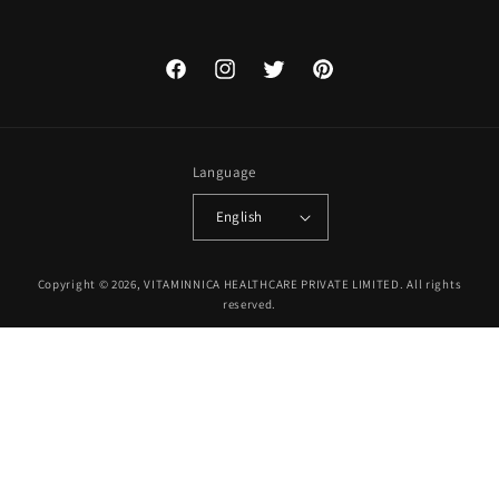
Facebook
Instagram
Twitter
Pinterest
Language
English
Payment
Copyright © 2026, VITAMINNICA HEALTHCARE PRIVATE LIMITED. All rights
methods
reserved.