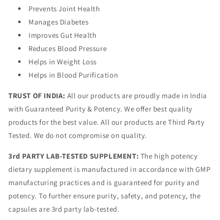
Prevents Joint Health
Manages Diabetes
Improves Gut Health
Reduces Blood Pressure
Helps in Weight Loss
Helps in Blood Purification
TRUST OF INDIA:
All our products are proudly made in India
with Guaranteed Purity & Potency. We offer best quality
products for the best value. All our products are Third Party
Tested. We do not compromise on quality.
3rd PARTY LAB-TESTED SUPPLEMENT:
The high potency
dietary supplement is manufactured in accordance with GMP
manufacturing practices and is guaranteed for purity and
potency. To further ensure purity, safety, and potency, the
capsules are 3rd party lab-tested.