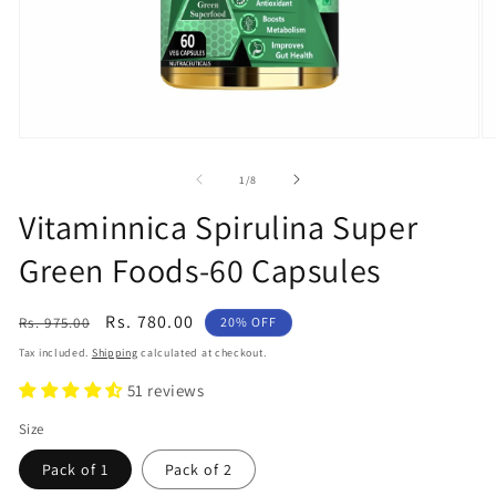
Open
O
media
m
1
2
of
1
/
8
in
in
modal
m
Vitaminnica Spirulina Super
Green Foods-60 Capsules
Regular
Sale
Rs. 780.00
Rs. 975.00
20% OFF
price
price
Tax included.
Shipping
calculated at checkout.
51 reviews
Size
Pack of 1
Pack of 2