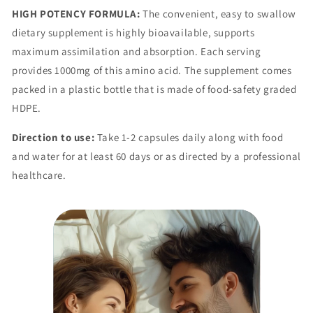
HIGH POTENCY FORMULA:
The convenient, easy to swallow
dietary supplement is highly bioavailable, supports
maximum assimilation and absorption. Each serving
provides 1000mg of this amino acid. The supplement comes
packed in a plastic bottle that is made of food-safety graded
HDPE.
Direction to use:
Take 1-2 capsules daily along with food
and water for at least 60 days or as directed by a professional
healthcare.