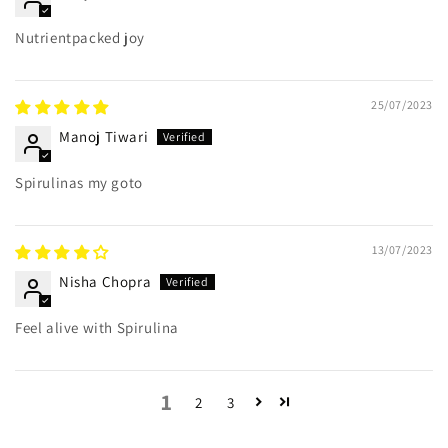
Nutrientpacked joy
25/07/2023
Manoj Tiwari
Spirulinas my goto
13/07/2023
Nisha Chopra
Feel alive with Spirulina
1
2
3