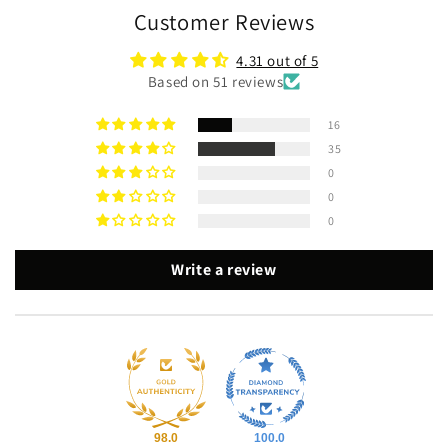
Customer Reviews
4.31 out of 5
Based on 51 reviews
16
35
0
0
0
Write a review
98.0
100.0