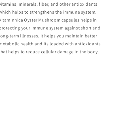
vitamins, minerals, fiber, and other antioxidants
which helps to strengthens the immune system.
Vitaminnica Oyster Mushroom capsules helps in
protecting your immune system against short and
long-term illnesses. It helps you maintain better
metabolic health and its loaded with antioxidants
that helps to reduce cellular damage in the body.