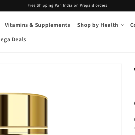
Free Shipping Pan India on Prepaid orders
Vitamins & Supplements
Shop by Health
C
ega Deals