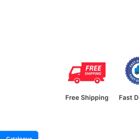
Catalogue