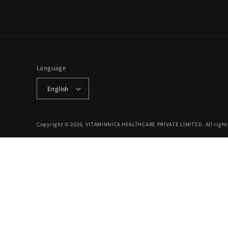
Language
English
Copyright © 2026, VITAMINNICA HEALTHCARE PRIVATE LIMITED. All right