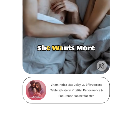
Vitaminnica Max Delay- 20 Effervescent
Tablets| Natural Vitality, Performance &
Endurance Booster for Men