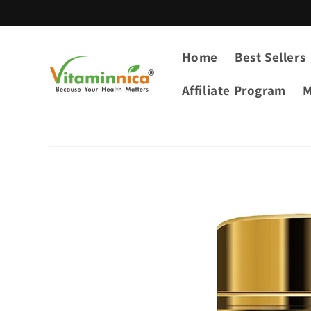
Skip to
content
Home
Best Sellers
Affiliate Program
M
Skip to
product
information