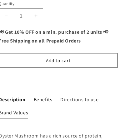
Quantity
Decrease
Increase
quantity
quantity
for
for
📢 Get 10% OFF on a min. purchase of 2 units 📢
Vitaminnica
Vitaminnica
Free Shipping on all Prepaid Orders
Oyster
Oyster
Mushroom-
Mushroom-
60
60
Add to cart
Capsules
Capsules
Buy It Now
Description
Benefits
Directions to use
Brand Values
Oyster Mushroom has a rich source of protein,