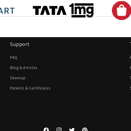
Support
FAQ
Blog & Articles
Sitemap
Patents & Certificates