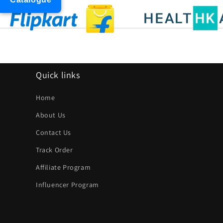
Quick links
Home
About Us
Contact Us
Track Order
Affiliate Program
Influencer Program