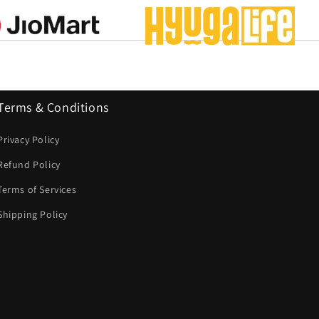
Terms & Conditions
Privacy Policy
Refund Policy
Terms of Services
Shipping Policy