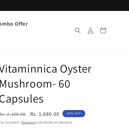
ombo Offer
Log
Cart
in
Vitaminnica Oyster
Mushroom- 60
Capsules
Regular
Sale
Rs. 1,680.00
Rs. 2,100.00
20% OFF
price
price
Tax included.
Shipping
calculated at checkout.