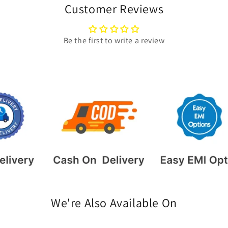
Customer Reviews
Be the first to write a review
We're Also Available On