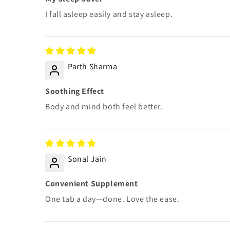
I fall asleep easily and stay asleep.
Parth Sharma
Soothing Effect
Body and mind both feel better.
Sonal Jain
Convenient Supplement
One tab a day—done. Love the ease.