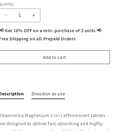
Quantity
Decrease
Increase
quantity
quantity
for
for
📢 Get 10% OFF on a min. purchase of 2 units 📢
Vitaminnica
Vitaminnica
Free Shipping on all Prepaid Orders
Magnesium
Magnesium
3-
3-
in-
in-
Add to cart
1-
1-
15
15
Effervescent
Effervescent
Buy It Now
Tablets
Tablets
|
|
Malate,
Malate,
Description
Direction to use
Glycinate
Glycinate
&amp;
&amp;
Citrate
Citrate
Vitaminnica Magnesium 3-in-1 effervescent tablets
for
for
Muscle
Muscle
are designed to deliver fast-absorbing and highly
Health,
Health,