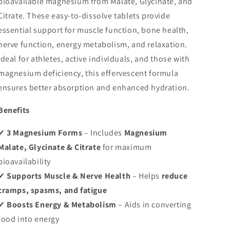
bioavailable magnesium from Malate, Glycinate, and
Relaxation
Relaxation
Citrate. These easy-to-dissolve tablets provide
and
and
Stress
Stress
essential support for muscle function, bone health,
nerve function, energy metabolism, and relaxation.
Ideal for athletes, active individuals, and those with
magnesium deficiency, this effervescent formula
ensures better absorption and enhanced hydration.
Benefits
✔
3 Magnesium Forms
– Includes
Magnesium
Malate, Glycinate & Citrate
for maximum
bioavailability
✔
Supports Muscle & Nerve Health
– Helps
reduce
cramps, spasms, and fatigue
✔
Boosts Energy & Metabolism
– Aids in converting
food into energy