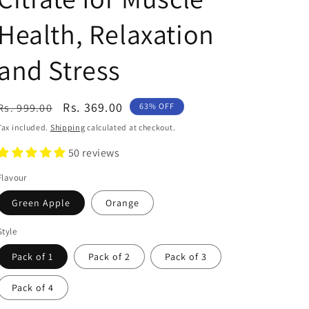
Health, Relaxation
and Stress
Regular
Sale
Rs. 369.00
Rs. 999.00
63% OFF
price
price
Tax included.
Shipping
calculated at checkout.
50 reviews
Flavour
Green Apple
Orange
Style
Pack of 1
Pack of 2
Pack of 3
Pack of 4