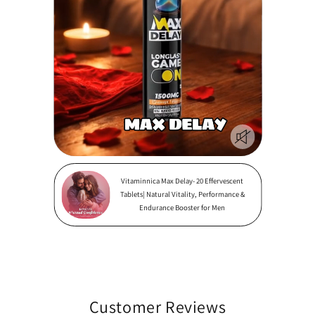
Vitaminnica Max Delay- 20 Effervescent
Tablets| Natural Vitality, Performance &
Endurance Booster for Men
Customer Reviews