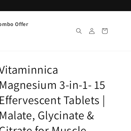
ombo Offer
Log
Cart
in
Vitaminnica
Magnesium 3-in-1- 15
Effervescent Tablets |
Malate, Glycinate &
Citrate for Muscle