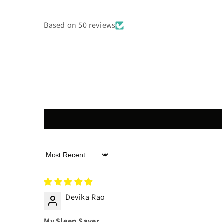
Based on 50 reviews
Sort by
Devika Rao
My Sleep Saver