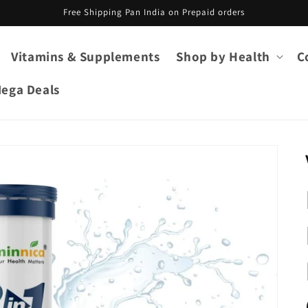
Free Shipping Pan India on Prepaid orders
Vitamins & Supplements
Shop by Health
C
ega Deals