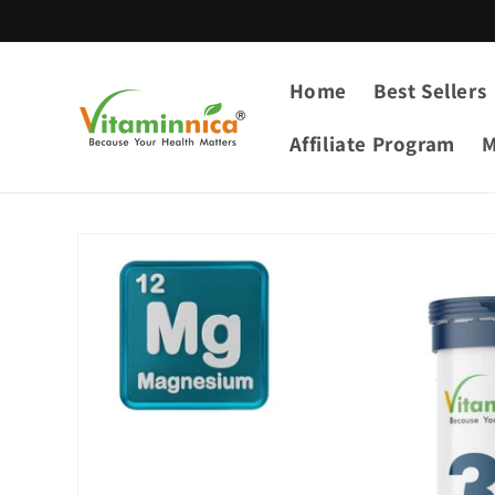
Skip to
content
Home
Best Sellers
Affiliate Program
M
Skip to
product
information