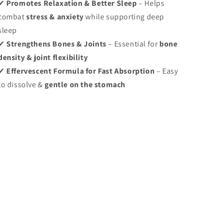
✔
Promotes Relaxation & Better Sleep
– Helps
combat
stress & anxiety
while supporting deep
sleep
✔
Strengthens Bones & Joints
– Essential for
bone
density & joint flexibility
✔
Effervescent Formula for Fast Absorption
– Easy
to dissolve &
gentle on the stomach