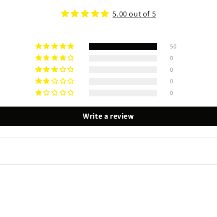
5.00 out of 5
50
0
0
0
0
Write a review