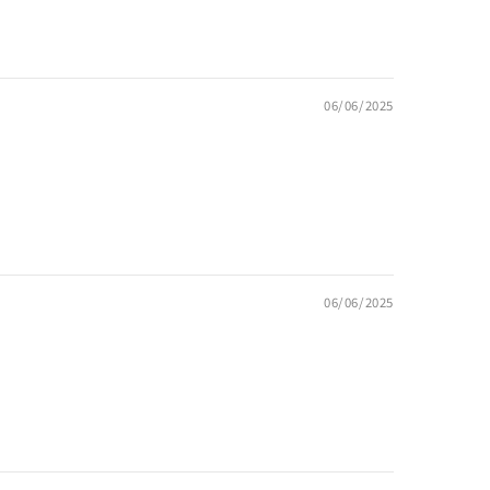
06/06/2025
06/06/2025