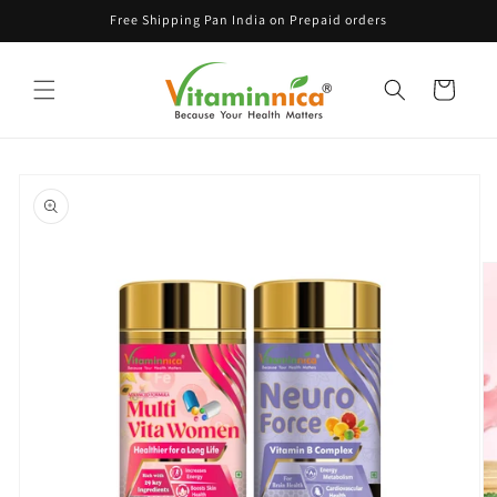
Skip to
Free Shipping Pan India on Prepaid orders
content
Cart
Skip to
product
information