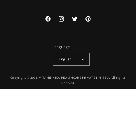
Facebook
Instagram
Twitter
Pinterest
Language
English
Payment
Copyright © 2026, VITAMINNICA HEALTHCARE PRIVATE LIMITED. All rights
methods
reserved.