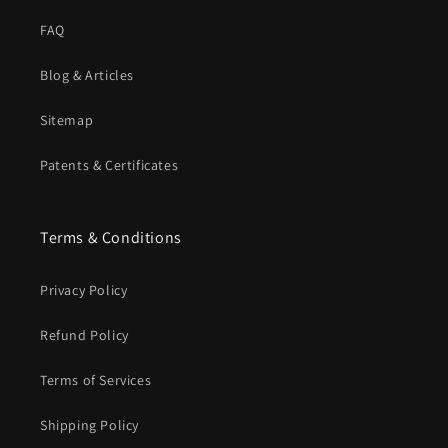
FAQ
Blog & Articles
Sitemap
Patents & Certificates
Terms & Conditions
Privacy Policy
Refund Policy
Terms of Services
Shipping Policy