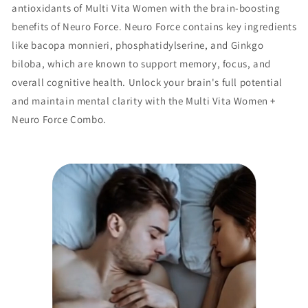
antioxidants of Multi Vita Women with the brain-boosting
benefits of Neuro Force. Neuro Force contains key ingredients
like bacopa monnieri, phosphatidylserine, and Ginkgo
biloba, which are known to support memory, focus, and
overall cognitive health. Unlock your brain's full potential
and maintain mental clarity with the Multi Vita Women +
Neuro Force Combo.