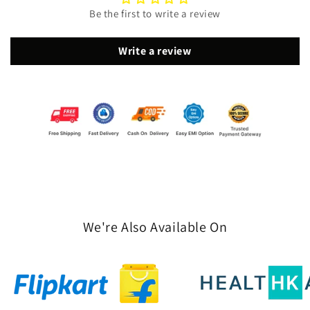
Be the first to write a review
Write a review
We're Also Available On