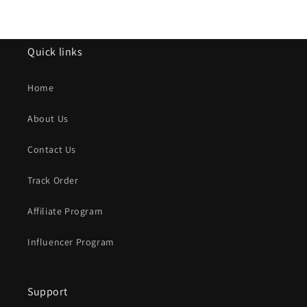
Quick links
Home
About Us
Contact Us
Track Order
Affiliate Program
Influencer Program
Support