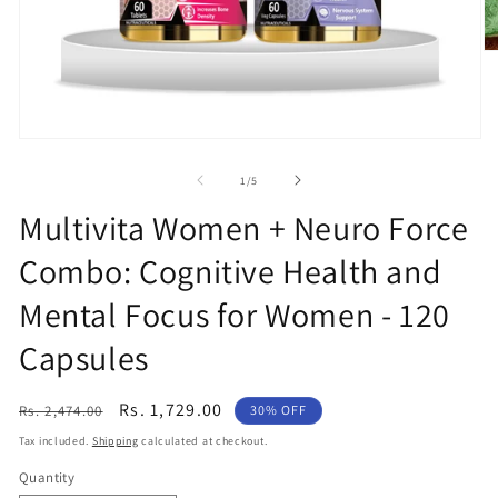
O
m
2
in
m
Open
media
1
of
1
/
5
in
modal
Multivita Women + Neuro Force
Combo: Cognitive Health and
Mental Focus for Women - 120
Capsules
Regular
Sale
Rs. 1,729.00
Rs. 2,474.00
30% OFF
price
price
Tax included.
Shipping
calculated at checkout.
Quantity