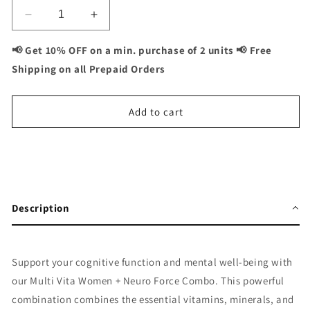
Decrease
Increase
quantity
quantity
for
for
📢 Get 10% OFF on a min. purchase of 2 units 📢 Free
Multivita
Multivita
Shipping on all Prepaid Orders
Women
Women
+
+
Neuro
Neuro
Add to cart
Force
Force
Combo:
Combo:
Cognitive
Cognitive
Buy It Now
Health
Health
and
and
Mental
Mental
Description
Focus
Focus
for
for
Women
Women
-
-
Support your cognitive function and mental well-being with
120
120
our Multi Vita Women + Neuro Force Combo. This powerful
Capsules
Capsules
combination combines the essential vitamins, minerals, and