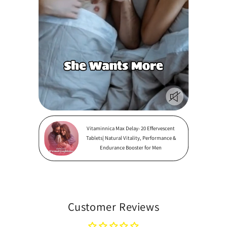
Vitaminnica Max Delay- 20 Effervescent
Tablets| Natural Vitality, Performance &
Endurance Booster for Men
Customer Reviews