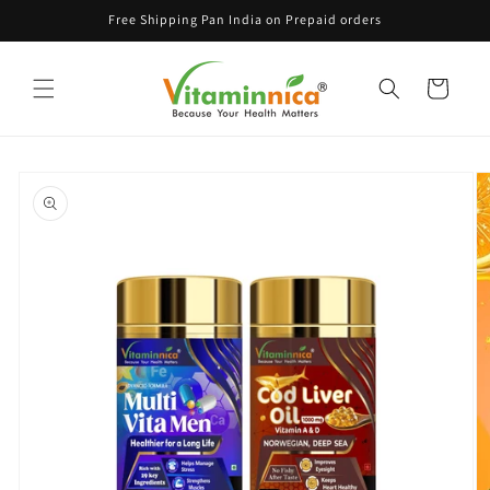
Skip to
Free Shipping Pan India on Prepaid orders
content
Cart
Skip to
product
information