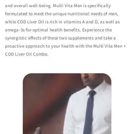
and overall well-being. Multi Vita Men is specifically
formulated to meet the unique nutritional needs of men,
while COD Liver Oil is rich in vitamins A and D, as well as
omega-3s for optimal health benefits. Experience the
synergistic effects of these two supplements and take a
proactive approach to your health with the Multi Vita Men +
COD Liver Oil Combo.