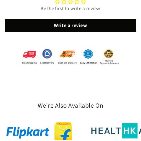
Be the first to write a review
Write a review
We're Also Available On