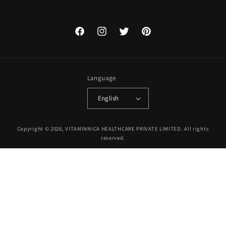
Facebook
Instagram
Twitter
Pinterest
Language
English
Payment
Copyright © 2026, VITAMINNICA HEALTHCARE PRIVATE LIMITED. All rights
methods
reserved.