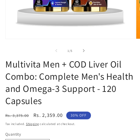
O
Open
m
media
2
1
of
1
/
5
in
in
m
modal
Multivita Men + COD Liver Oil
Combo: Complete Men's Health
and Omega-3 Support - 120
Capsules
Regular
Sale
Rs. 2,359.00
Rs. 3,375.00
30% OFF
price
price
Tax included.
Shipping
calculated at checkout.
Quantity