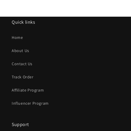
Quick links
Home
About Us
Contact Us
Track Order
Affiliate Program
Influencer Program
Support