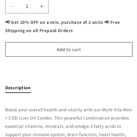
Decrease
Increase
quantity
quantity
for
for
📢 Get 10% OFF on a min. purchase of 2 units 📢 Free
Multivita
Multivita
Shipping on all Prepaid Orders
Men
Men
+
+
COD
COD
Add to cart
Liver
Liver
Oil
Oil
Combo:
Combo:
Buy It Now
Complete
Complete
Men&#39;s
Men&#39;s
Health
Health
Description
and
and
Omega-
Omega-
3
3
Boost your overall health and vitality with our Multi Vita Men
Support
Support
+ COD Liver Oil Combo. This powerful combination provides
-
-
120
120
essential vitamins, minerals, and omega-3 fatty acids to
Capsules
Capsules
support your immune system, brain function, heart health,