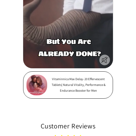
Vitaminnica Max Delay- 20 Effervescent
Tablets| Natural Vitality, Performance &
Endurance Booster for Men
Customer Reviews