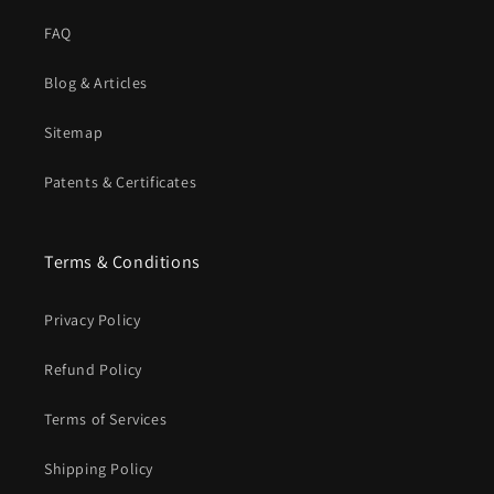
FAQ
Blog & Articles
Sitemap
Patents & Certificates
Terms & Conditions
Privacy Policy
Refund Policy
Terms of Services
Shipping Policy