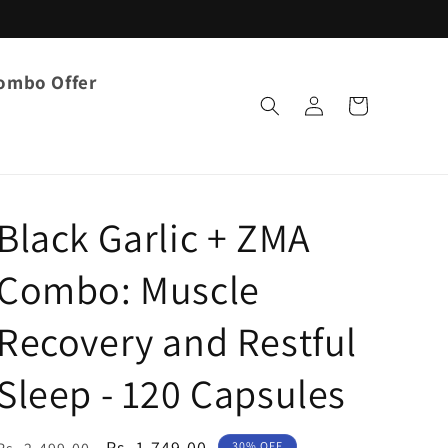
ombo Offer
Log
Cart
in
Black Garlic + ZMA
Combo: Muscle
Recovery and Restful
Sleep - 120 Capsules
Regular
Sale
Rs. 1,749.00
30% OFF