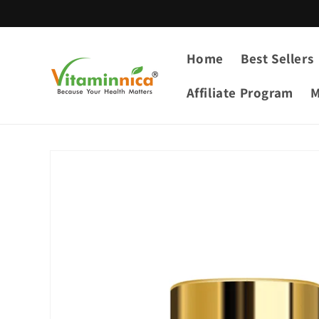
Skip to
content
Home
Best Sellers
Affiliate Program
M
Skip to
product
information