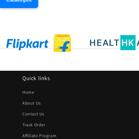
Quick links
Home
About Us
Contact Us
Track Order
Affiliate Program