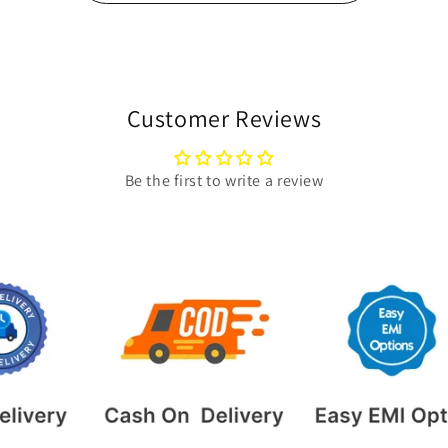
Customer Reviews
Be the first to write a review