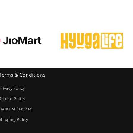
Terms & Conditions
Privacy Policy
Refund Policy
Terms of Services
Shipping Policy