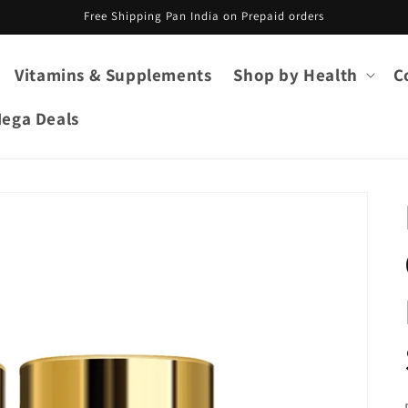
Free Shipping Pan India on Prepaid orders
Vitamins & Supplements
Shop by Health
C
ega Deals