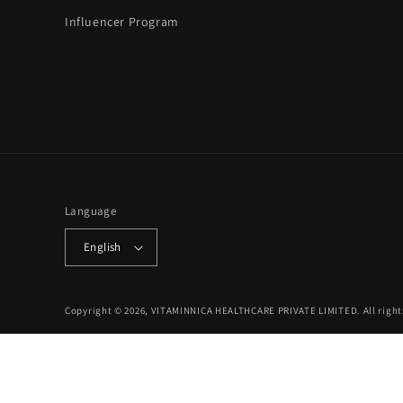
Influencer Program
Language
English
Copyright © 2026, VITAMINNICA HEALTHCARE PRIVATE LIMITED. All right