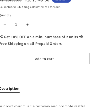
Rs. 2,499.00
price
price
Tax included.
Shipping
calculated at checkout.
Quantity
Decrease
Increase
quantity
quantity
for
for
📢 Get 10% OFF on a min. purchase of 2 units 📢
Black
Black
Free Shipping on all Prepaid Orders
Garlic
Garlic
+
+
ZMA
ZMA
Add to cart
Combo:
Combo:
Muscle
Muscle
Recovery
Recovery
Buy It Now
and
and
Restful
Restful
Sleep
Sleep
Description
-
-
120
120
Capsules
Capsules
Support your muscle recovery and promote restful