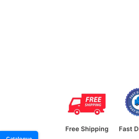
Catalogue