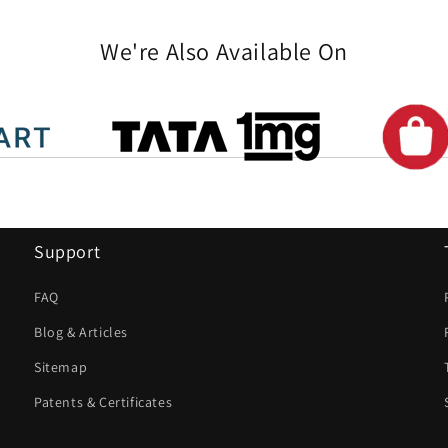
We're Also Available On
Support
FAQ
Blog & Articles
Sitemap
Patents & Certificates