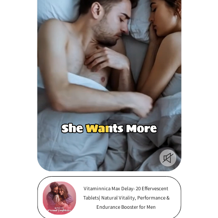
Vitaminnica Max Delay- 20 Effervescent
Tablets| Natural Vitality, Performance &
Endurance Booster for Men