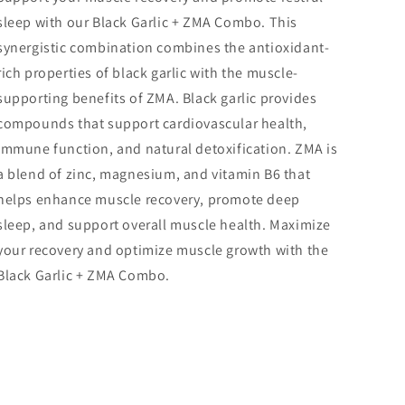
sleep with our Black Garlic + ZMA Combo. This
synergistic combination combines the antioxidant-
rich properties of black garlic with the muscle-
supporting benefits of ZMA. Black garlic provides
compounds that support cardiovascular health,
immune function, and natural detoxification. ZMA is
a blend of zinc, magnesium, and vitamin B6 that
helps enhance muscle recovery, promote deep
sleep, and support overall muscle health. Maximize
your recovery and optimize muscle growth with the
Black Garlic + ZMA Combo.