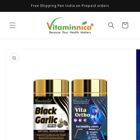
Skip to
Free Shipping Pan India on Prepaid orders
content
Cart
Skip to
product
information