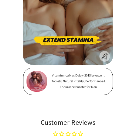
Vitaminnica Max Delay- 20 Effervescent
Tablets| Natural Vitality, Performance &
Endurance Booster for Men
Customer Reviews