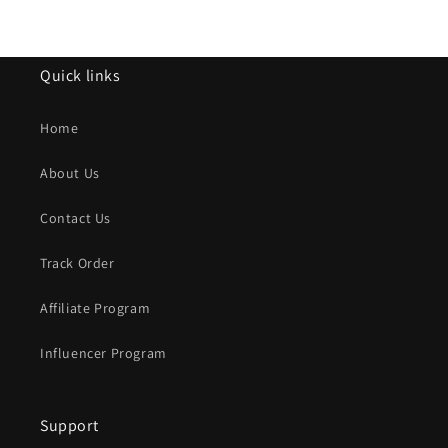
Quick links
Home
About Us
Contact Us
Track Order
Affiliate Program
Influencer Program
Support