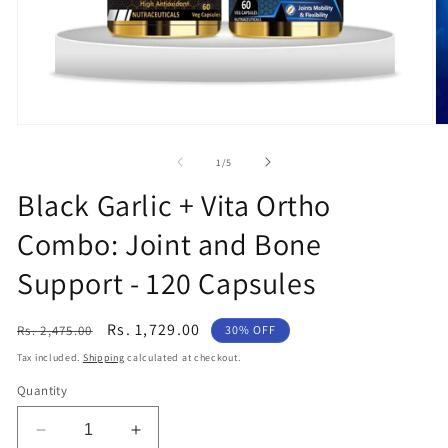
Open
O
media
m
1
2
of
1
/
5
in
in
modal
m
Black Garlic + Vita Ortho
Combo: Joint and Bone
Support - 120 Capsules
Regular
Sale
Rs. 1,729.00
Rs. 2,475.00
30% OFF
price
price
Tax included.
Shipping
calculated at checkout.
Quantity
Decrease
Increase