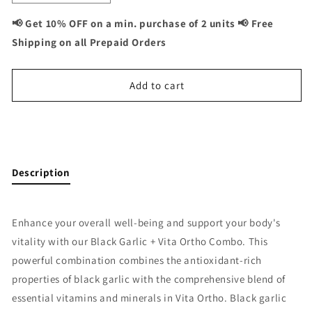
quantity
quantity
for
for
📢 Get 10% OFF on a min. purchase of 2 units 📢 Free
Black
Black
Shipping on all Prepaid Orders
Garlic
Garlic
+
+
Vita
Vita
Add to cart
Ortho
Ortho
Combo:
Combo:
Joint
Joint
Buy It Now
and
and
Bone
Bone
Support
Support
Description
-
-
120
120
Capsules
Capsules
Enhance your overall well-being and support your body's
vitality with our Black Garlic + Vita Ortho Combo. This
powerful combination combines the antioxidant-rich
properties of black garlic with the comprehensive blend of
essential vitamins and minerals in Vita Ortho. Black garlic