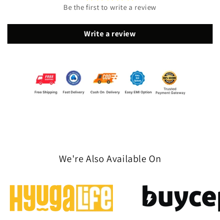
Be the first to write a review
Write a review
We're Also Available On