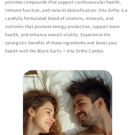
provides compounds that support cardiovascular health,
immune function, and natural detoxification. Vita Ortho is a
carefully formulated blend of vitamins, minerals, and
nutrients that promote energy production, support bone
health, and enhance overall vitality. Experience the
synergistic benefits of these ingredients and boost your
health with the Black Garlic + Vita Ortho Combo.