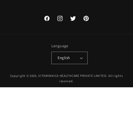
Facebook
Instagram
Twitter
Pinterest
Language
English
Payment
Copyright © 2026, VITAMINNICA HEALTHCARE PRIVATE LIMITED. All rights
methods
reserved.