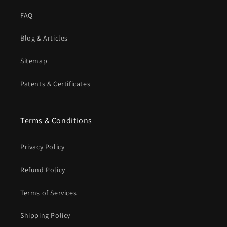
FAQ
Blog & Articles
Sitemap
Patents & Certificates
Terms & Conditions
Privacy Policy
Refund Policy
Terms of Services
Shipping Policy