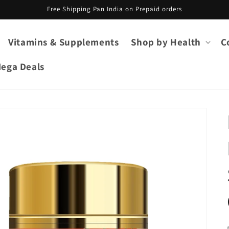
Free Shipping Pan India on Prepaid orders
Vitamins & Supplements
Shop by Health
C
ega Deals