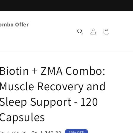
ombo Offer
Log
Cart
in
Biotin + ZMA Combo:
Muscle Recovery and
Sleep Support - 120
Capsules
Regular
Sale
Rs. 1,749.00
30% OFF