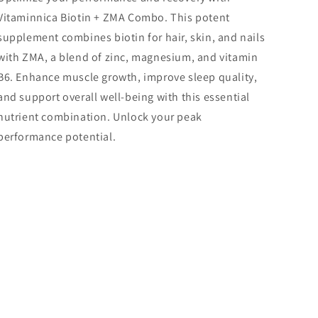
Vitaminnica Biotin + ZMA Combo. This potent
supplement combines biotin for hair, skin, and nails
with ZMA, a blend of zinc, magnesium, and vitamin
B6. Enhance muscle growth, improve sleep quality,
and support overall well-being with this essential
nutrient combination. Unlock your peak
performance potential.