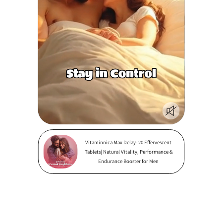
Vitaminnica Max Delay- 20 Effervescent
Tablets| Natural Vitality, Performance &
Endurance Booster for Men