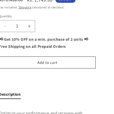
Rs. 2,498.00
price
price
Tax included.
Shipping
calculated at checkout.
Quantity
Decrease
Increase
quantity
quantity
for
for
📢 Get 10% OFF on a min. purchase of 2 units 📢
Biotin
Biotin
Free Shipping on all Prepaid Orders
+
+
ZMA
ZMA
Combo:
Combo:
Add to cart
Muscle
Muscle
Recovery
Recovery
and
and
Buy It Now
Sleep
Sleep
Support
Support
-
-
Description
120
120
Capsules
Capsules
Optimize your performance and recovery with