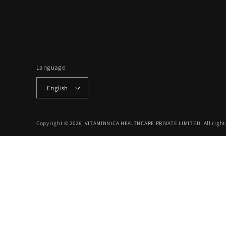
Language
English
Copyright © 2026, VITAMINNICA HEALTHCARE PRIVATE LIMITED. All right