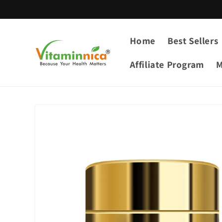
Skip to
content
Home
Best Sellers
Affiliate Program
M
Skip to
product
information