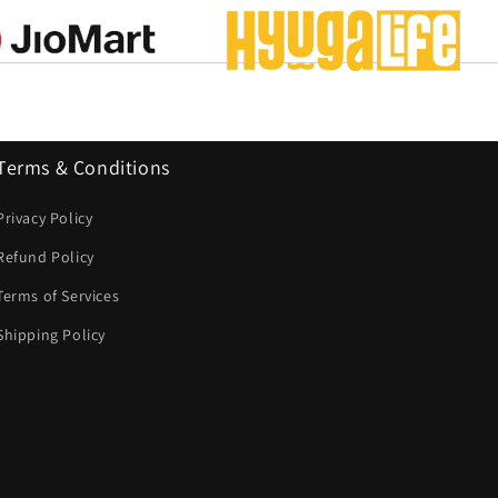
Terms & Conditions
Privacy Policy
Refund Policy
Terms of Services
Shipping Policy