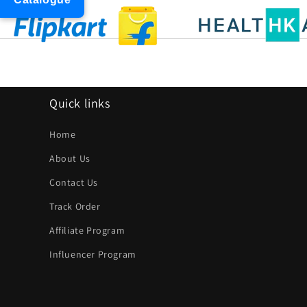
Quick links
Home
About Us
Contact Us
Track Order
Affiliate Program
Influencer Program