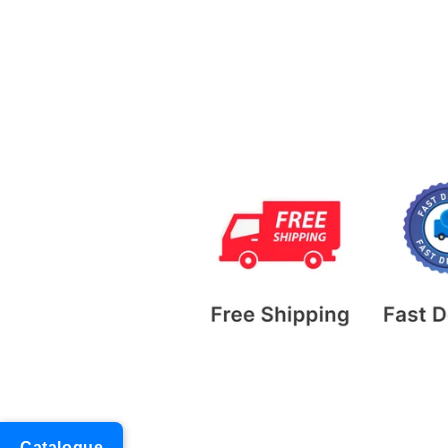
Catalogue