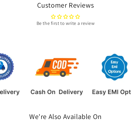
Customer Reviews
Be the first to write a review
We're Also Available On