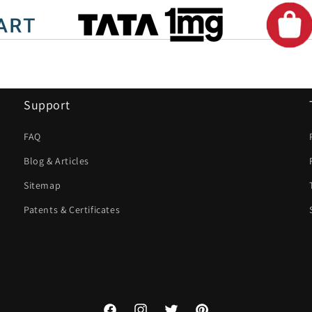
Support
FAQ
Blog & Articles
Sitemap
Patents & Certificates