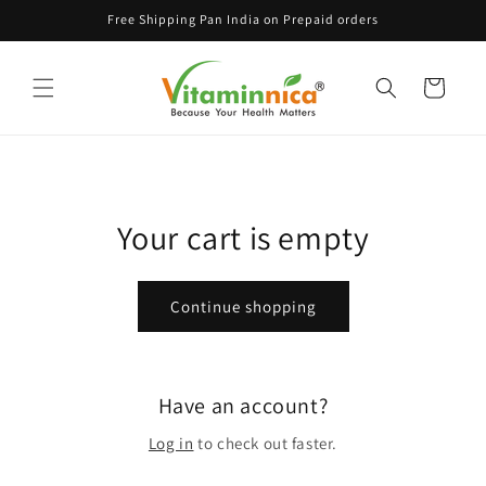
Skip to
Free Shipping Pan India on Prepaid orders
content
Cart
Your cart is empty
Continue shopping
Have an account?
Log in
to check out faster.