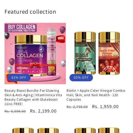
Featured collection
61% OFF
30% OFF
Beauty Boost Bundle-For Glowing
Biotin + Apple Cider Vinegar Combo:
Skin & Anti-Aging | Vitaminnica Vita
Hair, Skin, and Nail Health - 120
Beauty Collagen with Glutaboost
Capsules
11in1 FREE!
Regular
Sale
Rs. 1,959.00
Rs. 2,798.00
Regular
Sale
Rs. 2,199.00
Rs. 5,598.00
price
price
price
price