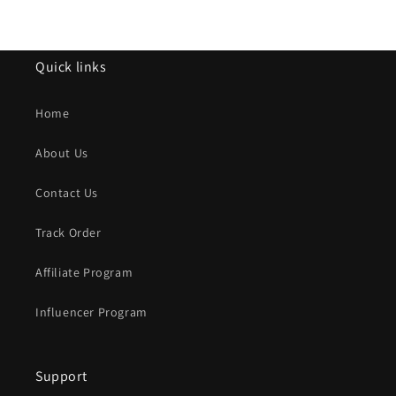
Quick links
Home
About Us
Contact Us
Track Order
Affiliate Program
Influencer Program
Support