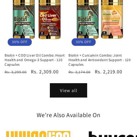
30% OFF
30% OFF
Biotin + COD Liver Oil Combo: Heart
Biotin + Curcumin Combo: Joint
Health and Omega-3 Support - 120
Health and Antioxidant Support - 120
Capsules
Capsules
Regular
Sale
Rs. 2,309.00
Regular
Sale
Rs. 2,219.00
Rs. 3,299.00
Rs. 3,174.00
price
price
price
price
View all
We're Also Available On