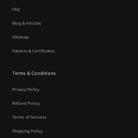
FAQ
Blog & Articles
Sitemap
Patents & Certificates
Terms & Conditions
Privacy Policy
Refund Policy
Terms of Services
Shipping Policy