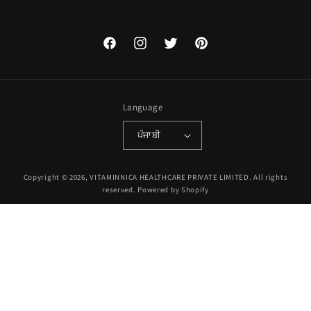
Facebook
Instagram
Twitter
Pinterest
Language
ਪੰਜਾਬੀ
Payment
Copyright © 2026, VITAMINNICA HEALTHCARE PRIVATE LIMITED. All rights
methods
reserved.
Powered by Shopify