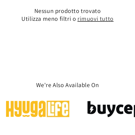
n
Nessun prodotto trovato
Utilizza meno filtri o
rimuovi tutto
e
:
We're Also Available On