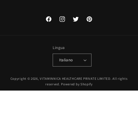
Facebook
Instagram
Twitter
Pinterest
Lingua
Italiano
Metodi
Copyright © 2026, VITAMINNICA HEALTHCARE PRIVATE LIMITED. All rights
di
reserved.
Powered by Shopify
pagamento