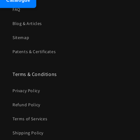
Catalogue
FAQ
Blog & Articles
Sitemap
Patents & Certificates
Terms & Conditions
Privacy Policy
Refund Policy
Terms of Services
Shipping Policy