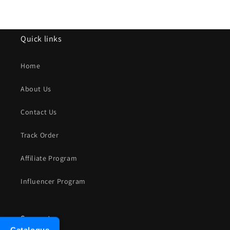
Quick links
Home
About Us
Contact Us
Track Order
Affiliate Program
Influencer Program
Support